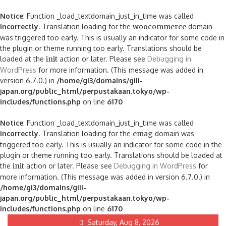
Notice
: Function _load_textdomain_just_in_time was called
incorrectly
. Translation loading for the
woocommerce
domain
was triggered too early. This is usually an indicator for some code in
the plugin or theme running too early. Translations should be
loaded at the
init
action or later. Please see
Debugging in
WordPress
for more information. (This message was added in
version 6.7.0.) in
/home/gi3/domains/giii-
japan.org/public_html/perpustakaan.tokyo/wp-
includes/functions.php
on line
6170
Notice
: Function _load_textdomain_just_in_time was called
incorrectly
. Translation loading for the
emag
domain was
triggered too early. This is usually an indicator for some code in the
plugin or theme running too early. Translations should be loaded at
the
init
action or later. Please see
Debugging in WordPress
for
more information. (This message was added in version 6.7.0.) in
/home/gi3/domains/giii-
japan.org/public_html/perpustakaan.tokyo/wp-
includes/functions.php
on line
6170
Skip
Saturday, Aug 8, 2026