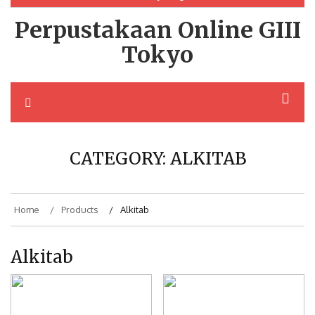
to
content
Perpustakaan Online GIII
Tokyo
CATEGORY:
ALKITAB
Home
Products
Alkitab
Alkitab