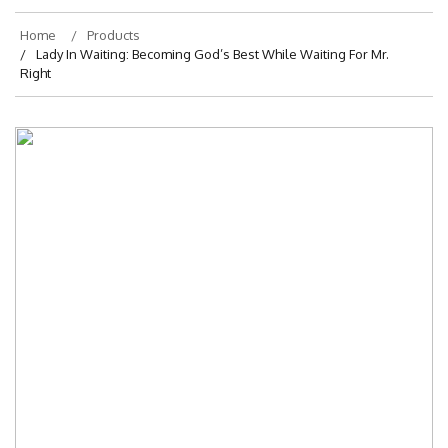
Home
Products
Lady In Waiting: Becoming God’s Best While Waiting For Mr.
Right