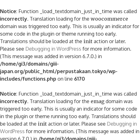
Notice
: Function _load_textdomain_just_in_time was called
incorrectly
. Translation loading for the
woocommerce
domain was triggered too early. This is usually an indicator for
some code in the plugin or theme running too early.
Translations should be loaded at the
init
action or later.
Please see
Debugging in WordPress
for more information.
(This message was added in version 6.7.0.) in
/home/gi3/domains/giii-
japan.org/public_html/perpustakaan.tokyo/wp-
includes/functions.php
on line
6170
Notice
: Function _load_textdomain_just_in_time was called
incorrectly
. Translation loading for the
emag
domain was
triggered too early. This is usually an indicator for some code
in the plugin or theme running too early. Translations should
be loaded at the
init
action or later. Please see
Debugging in
WordPress
for more information. (This message was added in
version 6.7.0.) in
/home/gi3/domains/giii-