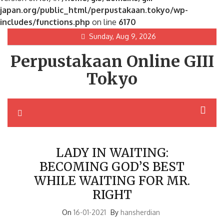
japan.org/public_html/perpustakaan.tokyo/wp-
includes/functions.php
on line
6170
Skip
Sunday, Aug 9, 2026
to
Perpustakaan Online GIII
content
Tokyo
LADY IN WAITING:
BECOMING GOD’S BEST
WHILE WAITING FOR MR.
RIGHT
On
16-01-2021
By
hansherdian