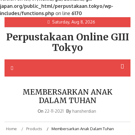
japan.org/public_html/perpustakaan.tokyo/wp-
includes/functions.php
on line
6170
Skip
Saturday, Aug 8, 2026
to
Perpustakaan Online GIII
content
Tokyo
MEMBERSARKAN ANAK
DALAM TUHAN
On
22-11-2021
By
hansherdian
Home
Products
Membersarkan Anak Dalam Tuhan