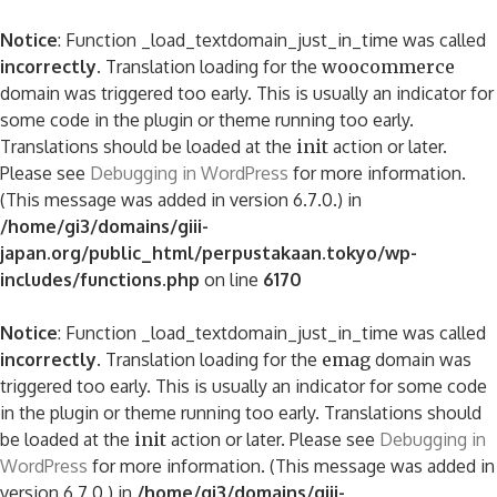
Notice
: Function _load_textdomain_just_in_time was called
incorrectly
. Translation loading for the
woocommerce
domain was triggered too early. This is usually an indicator for
some code in the plugin or theme running too early.
Translations should be loaded at the
init
action or later.
Please see
Debugging in WordPress
for more information.
(This message was added in version 6.7.0.) in
/home/gi3/domains/giii-
japan.org/public_html/perpustakaan.tokyo/wp-
includes/functions.php
on line
6170
Notice
: Function _load_textdomain_just_in_time was called
incorrectly
. Translation loading for the
emag
domain was
triggered too early. This is usually an indicator for some code
in the plugin or theme running too early. Translations should
be loaded at the
init
action or later. Please see
Debugging in
WordPress
for more information. (This message was added in
version 6.7.0.) in
/home/gi3/domains/giii-