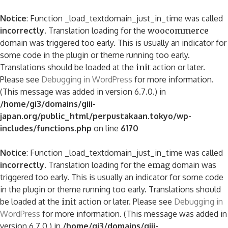
Notice
: Function _load_textdomain_just_in_time was called
incorrectly
. Translation loading for the
woocommerce
domain was triggered too early. This is usually an indicator for
some code in the plugin or theme running too early.
Translations should be loaded at the
init
action or later.
Please see
Debugging in WordPress
for more information.
(This message was added in version 6.7.0.) in
/home/gi3/domains/giii-
japan.org/public_html/perpustakaan.tokyo/wp-
includes/functions.php
on line
6170
Notice
: Function _load_textdomain_just_in_time was called
incorrectly
. Translation loading for the
emag
domain was
triggered too early. This is usually an indicator for some code
in the plugin or theme running too early. Translations should
be loaded at the
init
action or later. Please see
Debugging in
WordPress
for more information. (This message was added in
version 6.7.0.) in
/home/gi3/domains/giii-