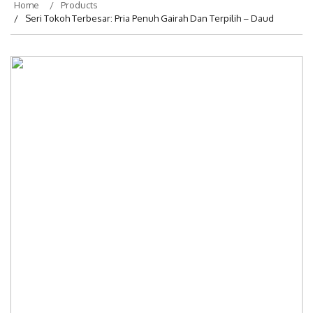
Home
Products
Seri Tokoh Terbesar: Pria Penuh Gairah Dan Terpilih – Daud