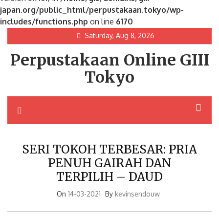
japan.org/public_html/perpustakaan.tokyo/wp-
includes/functions.php
on line
6170
Skip
Saturday, Aug 8, 2026
to
Perpustakaan Online GIII
content
Tokyo
SERI TOKOH TERBESAR: PRIA
PENUH GAIRAH DAN
TERPILIH – DAUD
On
14-03-2021
By
kevinsendouw