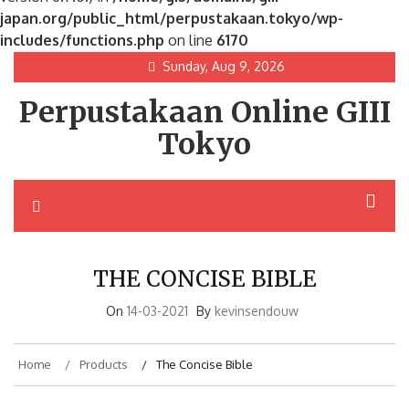
japan.org/public_html/perpustakaan.tokyo/wp-
includes/functions.php
on line
6170
Skip
Sunday, Aug 9, 2026
to
Perpustakaan Online GIII
content
Tokyo
THE CONCISE BIBLE
On
14-03-2021
By
kevinsendouw
Home
Products
The Concise Bible