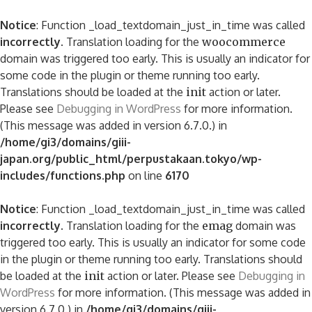
Notice
: Function _load_textdomain_just_in_time was called
incorrectly
. Translation loading for the
woocommerce
domain was triggered too early. This is usually an indicator for
some code in the plugin or theme running too early.
Translations should be loaded at the
init
action or later.
Please see
Debugging in WordPress
for more information.
(This message was added in version 6.7.0.) in
/home/gi3/domains/giii-
japan.org/public_html/perpustakaan.tokyo/wp-
includes/functions.php
on line
6170
Notice
: Function _load_textdomain_just_in_time was called
incorrectly
. Translation loading for the
emag
domain was
triggered too early. This is usually an indicator for some code
in the plugin or theme running too early. Translations should
be loaded at the
init
action or later. Please see
Debugging in
WordPress
for more information. (This message was added in
version 6.7.0.) in
/home/gi3/domains/giii-